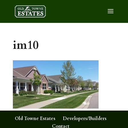
im10
Old Towne Estates
Developers/Builders
Contact