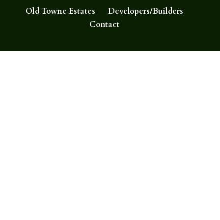
Old Towne Estates
Developers/Builders
Contact