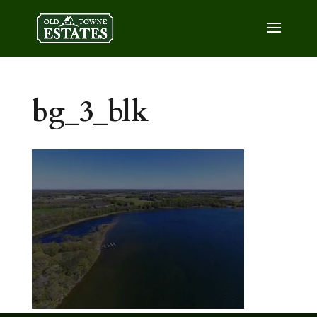
bg_3_blk