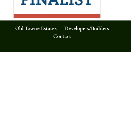
Old Towne Estates
Developers/Builders
Contact