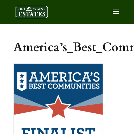
America’s_Best_Commu