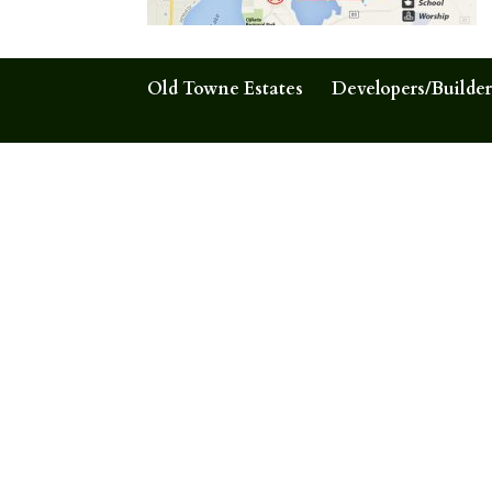
Old Towne Estates
Developers/Builder