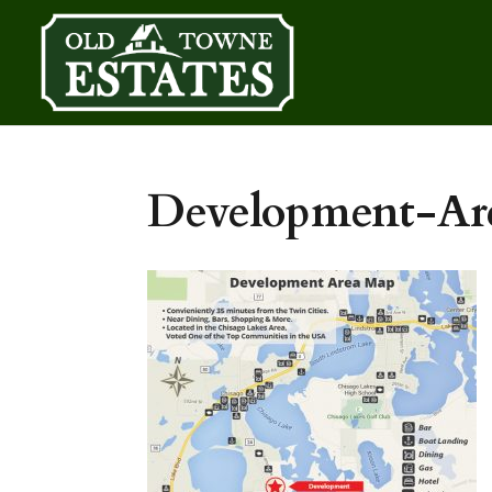
Development-A