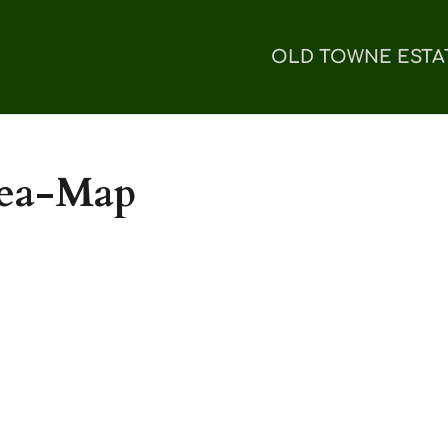
OLD TOWNE ESTA
rea-Map