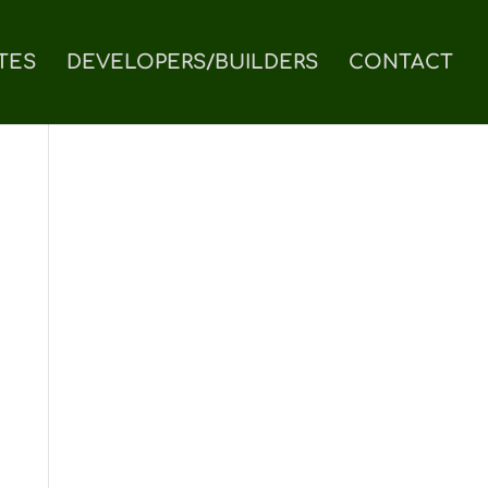
TES
DEVELOPERS/BUILDERS
CONTACT